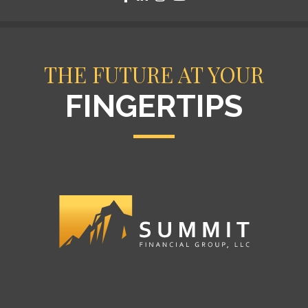
THE FUTURE AT YOUR
FINGERTIPS