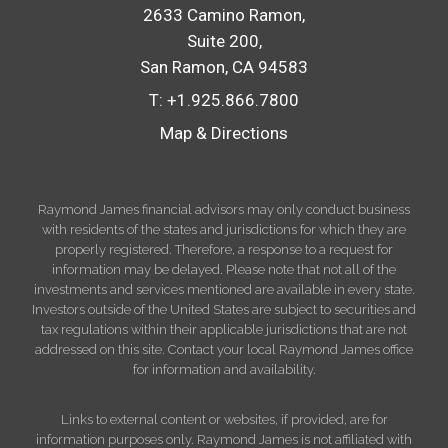
2633 Camino Ramon
Suite 200
San Ramon, CA 94583
T:
+1.925.866.7800
Map & Directions
Raymond James financial advisors may only conduct business
with residents of the states and jurisdictions for which they are
properly registered. Therefore, a response to a request for
information may be delayed. Please note that not all of the
investments and services mentioned are available in every state.
Investors outside of the United States are subject to securities and
tax regulations within their applicable jurisdictions that are not
addressed on this site. Contact your local Raymond James office
for information and availability.
Links to external content or websites, if provided, are for
information purposes only. Raymond James is not affiliated with