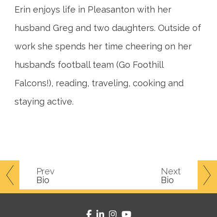
Erin enjoys life in Pleasanton with her
husband Greg and two daughters. Outside of
work she spends her time cheering on her
husband’s football team (Go Foothill
Falcons!), reading, traveling, cooking and
staying active.
Prev
Next
Bio
Bio
facebook
linkedin
instagram
youtube