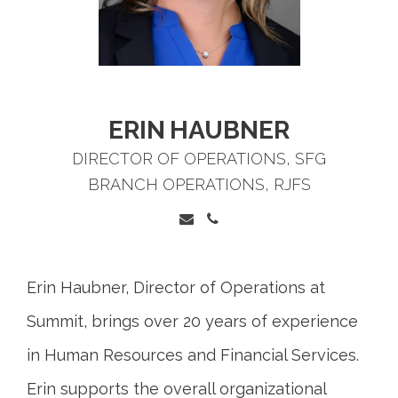
ERIN
HAUBNER
DIRECTOR OF OPERATIONS, SFG
BRANCH OPERATIONS, RJFS
Erin Haubner, Director of Operations at
Summit, brings over 20 years of experience
in Human Resources and Financial Services.
Erin supports the overall organizational