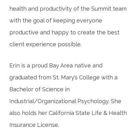
health and productivity of the Summit team
with the goal of keeping everyone
productive and happy to create the best
client experience possible.
Erin is a proud Bay Area native and
graduated from St. Mary’s College with a
Bachelor of Science in
Industrial/Organizational Psychology. She
also holds her California State Life & Health
Insurance License.