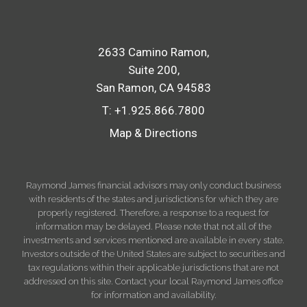
2633 Camino Ramon
Suite 200
San Ramon, CA 94583
T:
+1.925.866.7800
Map & Directions
Raymond James financial advisors may only conduct business
with residents of the states and jurisdictions for which they are
properly registered. Therefore, a response to a request for
information may be delayed. Please note that not all of the
investments and services mentioned are available in every state.
Investors outside of the United States are subject to securities and
tax regulations within their applicable jurisdictions that are not
addressed on this site. Contact your local Raymond James office
for information and availability.