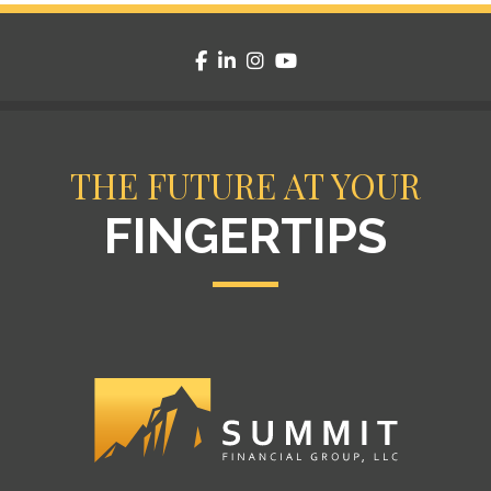
facebook
linkedin
instagram
youtube
THE FUTURE AT YOUR
FINGERTIPS