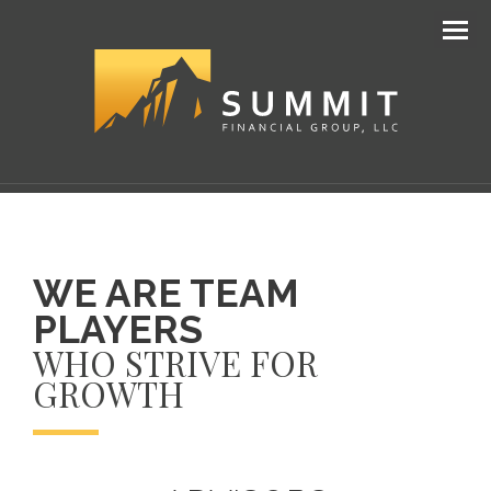
Men
WE ARE TEAM
PLAYERS
WHO STRIVE FOR
GROWTH