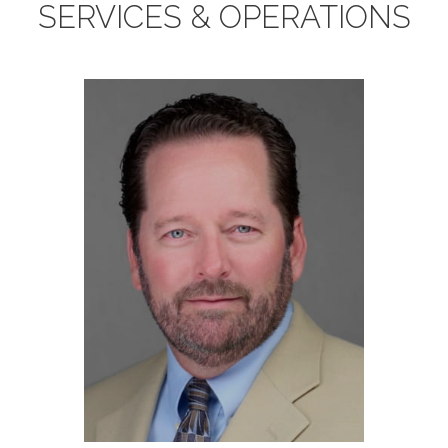
SERVICES & OPERATIONS