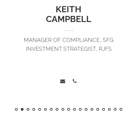
KEITH
CAMPBELL
MANAGER OF COMPLIANCE, SFG
INVESTMENT STRATEGIST, RJFS