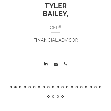
TYLER
BAILEY,
®
CFP
FINANCIAL ADVISOR