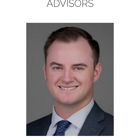
ADVISORS