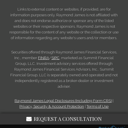
Links to external content or websites, if provided, are for
information purposes only. Raymond James is not affiliated with
and does not endorse authorize or sponsor any of the listed
websites or their respective sponsors. Raymond James is not
responsible for the content of any website or the collection or use
of information regarding any website's users and/or members.
Securities offered through Raymond James Financial Services,
Inc., member
FINRA
/
SIPC
, marketed as Summit Financial
Group, LLC. Investment advisory services offered through
Raymond James Financial Services Advisors, Inc.. Summit
Financial Group, LLC is separately owned and operated and not
independently registered as a broker-dealer or investment
adviser.
Raymond James Legal Disclosures (Including Form CRS)
|
Privacy, Security & Account Protection
|
Terms of Use
REQUEST A CONSULTATION
© 2026 Raymond James Financial, Inc.