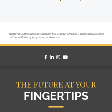
Raymond James does not provide tax or legal services. Please discuss these
matters with the appropriate professional.
facebook
linkedin
instagram
youtube
THE FUTURE AT YOUR
FINGERTIPS