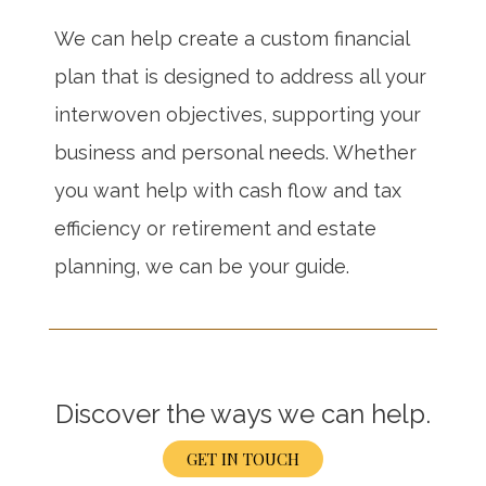
We can help create a custom financial
plan that is designed to address all your
interwoven objectives, supporting your
business and personal needs. Whether
you want help with cash flow and tax
efficiency or retirement and estate
planning, we can be your guide.
Discover the ways we can help.
GET IN TOUCH