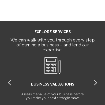
EXPLORE SERVICES
We can walk with you through every step
of owning a business – and lend our
expertise.
BUSINESS VALUATIONS
red
Assess the value of your business before
Pr
you make your next strategic move