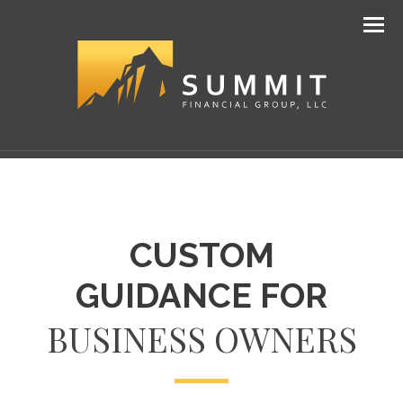
Men
CUSTOM
GUIDANCE FOR
BUSINESS OWNERS