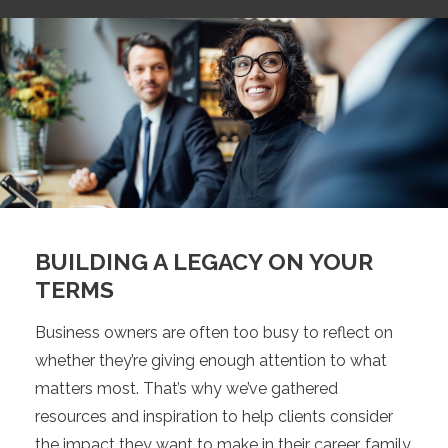
BUILDING A LEGACY ON YOUR
TERMS
Business owners are often too busy to reflect on
whether they’re giving enough attention to what
matters most. That’s why we’ve gathered
resources and inspiration to help clients consider
the impact they want to make in their career, family