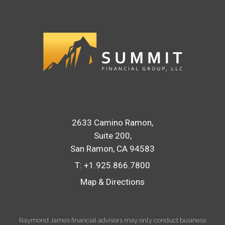
2633 Camino Ramon
Suite 200
San Ramon, CA 94583
T:
+1.925.866.7800
Map & Directions
Raymond James financial advisors may only conduct business