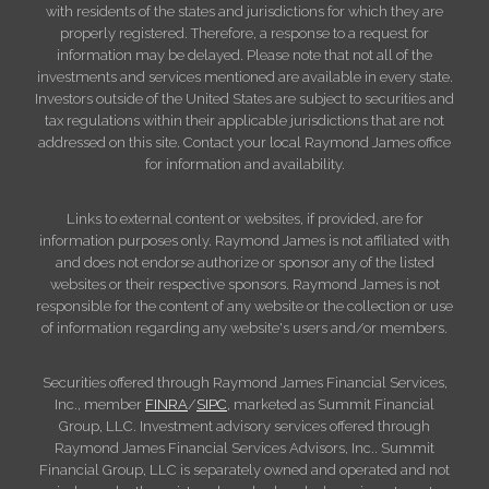
with residents of the states and jurisdictions for which they are
properly registered. Therefore, a response to a request for
information may be delayed. Please note that not all of the
investments and services mentioned are available in every state.
Investors outside of the United States are subject to securities and
tax regulations within their applicable jurisdictions that are not
addressed on this site. Contact your local Raymond James office
for information and availability.
Links to external content or websites, if provided, are for
information purposes only. Raymond James is not affiliated with
and does not endorse authorize or sponsor any of the listed
websites or their respective sponsors. Raymond James is not
responsible for the content of any website or the collection or use
of information regarding any website's users and/or members.
Securities offered through Raymond James Financial Services,
Inc., member
FINRA
/
SIPC
, marketed as Summit Financial
Group, LLC. Investment advisory services offered through
Raymond James Financial Services Advisors, Inc.. Summit
Financial Group, LLC is separately owned and operated and not