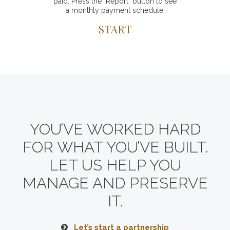
paid. Press the "Report" button to see
a monthly payment schedule.
START
YOU’VE WORKED HARD
FOR WHAT YOU’VE BUILT.
LET US HELP YOU
MANAGE AND PRESERVE
IT.
Let’s start a partnership