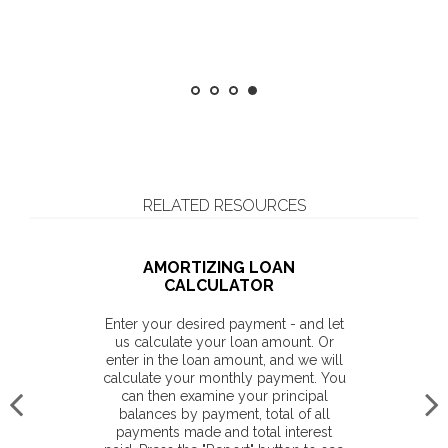
Considering a succession plan? Get
more insight
RELATED RESOURCES
AMORTIZING LOAN
CALCULATOR
Enter your desired payment - and let
us calculate your loan amount. Or
enter in the loan amount, and we will
calculate your monthly payment. You
can then examine your principal
balances by payment, total of all
payments made and total interest