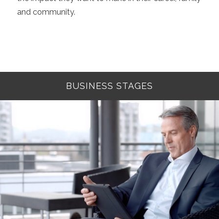
and community.
BUSINESS STAGES