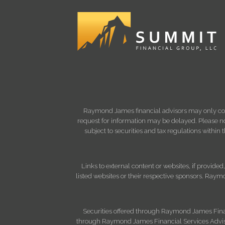
Raymond James financial advisors may only condu
request for information may be delayed. Please not
subject to securities and tax regulations within
Links to external content or websites, if provide
listed websites or their respective sponsors. Raymo
Securities offered through Raymond James Fina
through Raymond James Financial Services Advisor