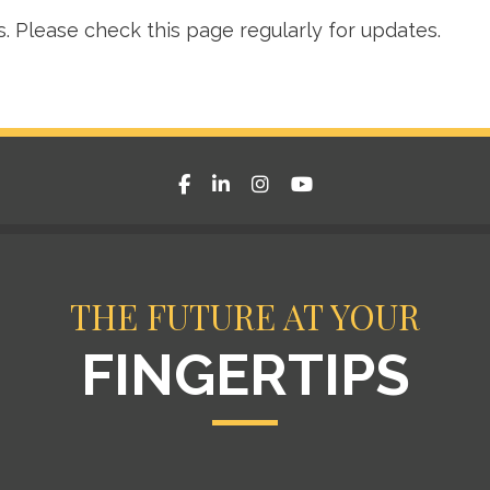
s. Please check this page regularly for updates.
facebook
linkedin
instagram
youtube
THE FUTURE AT YOUR
FINGERTIPS