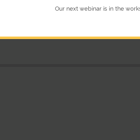
Our next webinar is in the work