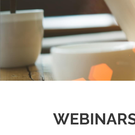
WEBINAR