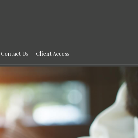
Contact Us
Client Access