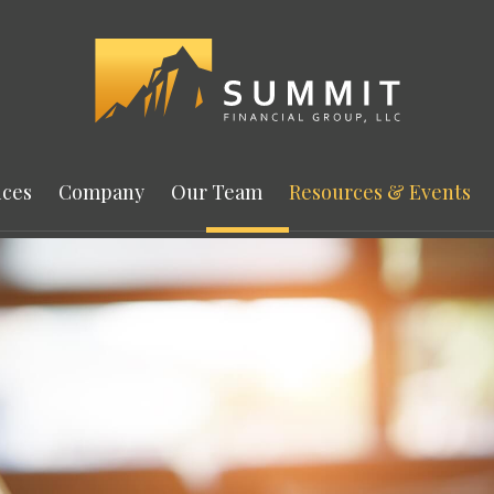
ices
Company
Our Team
Resources & Events