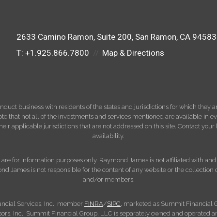
2633 Camino Ramon
Suite 200
San Ramon, CA 94583
T:
+1.925.866.7800
Map & Directions
ct business with residents of the states and jurisdictions for which they are
e that not all of the investments and services mentioned are available in ever
 their applicable jurisdictions that are not addressed on this site. Contact yo
availability.
d, are for information purposes only. Raymond James is not affiliated with an
nd James is not responsible for the content of any website or the collection
and/or members.
ncial Services, Inc., member
FINRA
/
SIPC
, marketed as Summit Financial G
s, Inc.. Summit Financial Group, LLC is separately owned and operated an