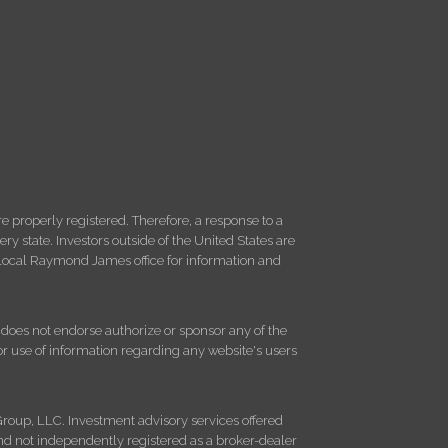
 properly registered. Therefore, a response to a
y state. Investors outside of the United States are
ur local Raymond James office for information and
d does not endorse authorize or sponsor any of the
 or use of information regarding any website's users
roup, LLC. Investment advisory services offered
d not independently registered as a broker-dealer