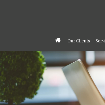
Our Clients
Serv