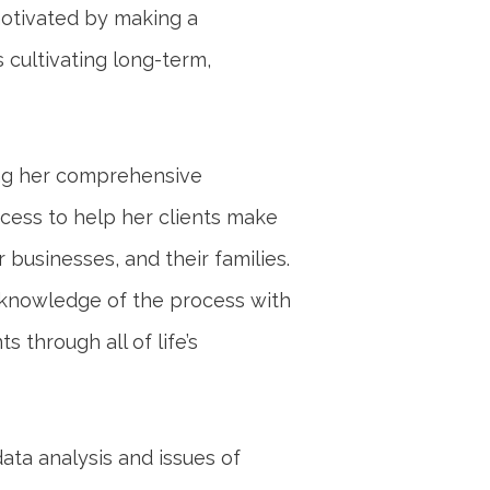
motivated by making a
s cultivating long-term,
ing her comprehensive
cess to help her clients make
 businesses, and their families.
 knowledge of the process with
 through all of life’s
data analysis and issues of