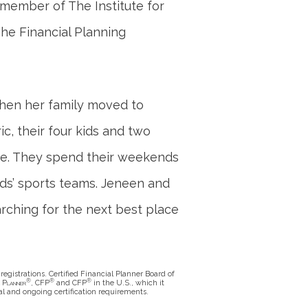
e member of The Institute for
The Financial Planning
when her family moved to
ic, their four kids and two
me. They spend their weekends
ids’ sports teams. Jeneen and
arching for the next best place
registrations. Certified Financial Planner Board of
®
®
®
l Planner
, CFP
and CFP
in the U.S., which it
al and ongoing certification requirements.