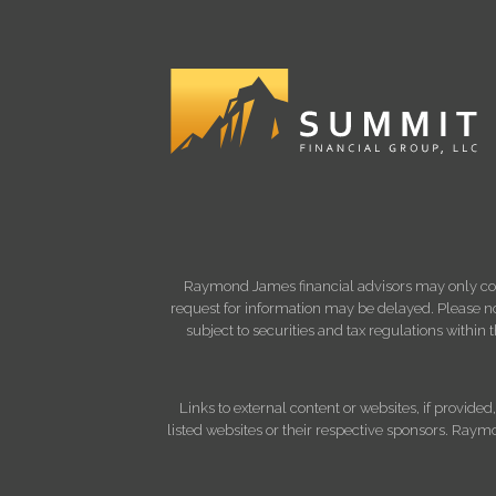
Raymond James financial advisors may only condu
request for information may be delayed. Please not
subject to securities and tax regulations within
Links to external content or websites, if provide
listed websites or their respective sponsors. Raymo