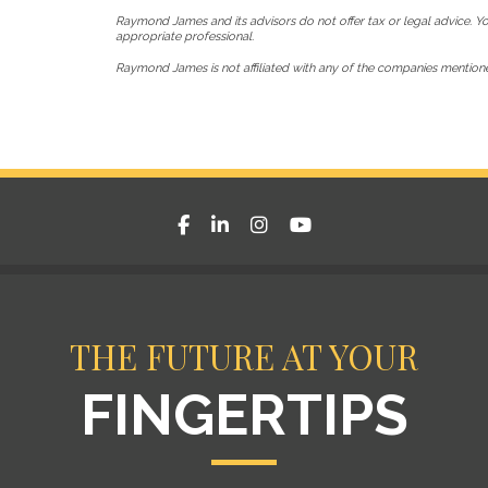
Raymond James and its advisors do not offer tax or legal advice. Yo
appropriate professional.
Raymond James is not affiliated with any of the companies mention
facebook
linkedin
instagram
youtube
THE FUTURE AT YOUR
FINGERTIPS