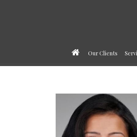
Prev
Bio
Our Clients
Serv