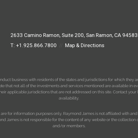
2633 Camino Ramon
Suite 200
San Ramon, CA 94583
T:
+1.925.866.7800
Map & Directions
ct business with residents of the states and jurisdictions for which they are
e that not all of the investments and services mentioned are available in ever
 their applicable jurisdictions that are not addressed on this site. Contact yo
availability.
d, are for information purposes only. Raymond James is not affiliated with an
nd James is not responsible for the content of any website or the collection
and/or members.