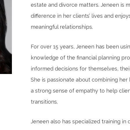
estate and divorce matters. Jeneen is 
difference in her clients’ lives and enjoy
meaningful relationships.
For over 15 years, Jeneen has been us
knowledge of the financial planning pro
informed decisions for themselves, their
She is passionate about combining her
a strong sense of empathy to help clients
transitions.
Jeneen also has specialized training in 