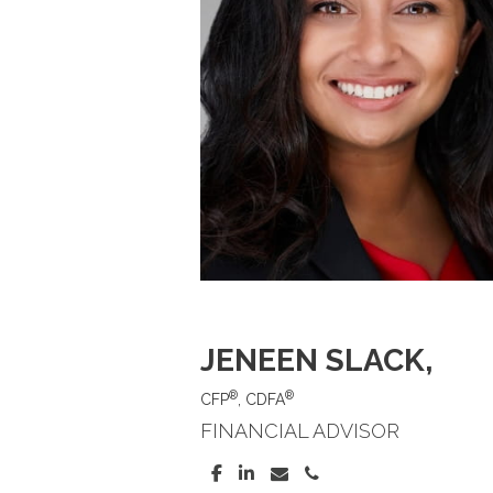
JENEEN SLACK
,
®
®
CFP
, CDFA
FINANCIAL ADVISOR