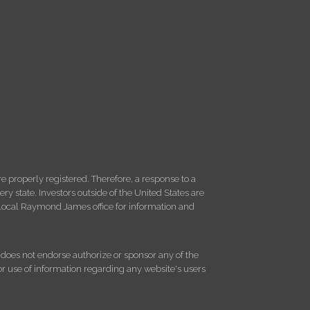
 properly registered. Therefore, a response to a
y state. Investors outside of the United States are
ur local Raymond James office for information and
d does not endorse authorize or sponsor any of the
 or use of information regarding any website's users