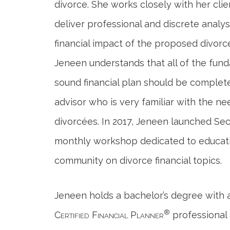
divorce. She works closely with her clie
deliver professional and discrete analys
financial impact of the proposed divorc
Jeneen understands that all of the fu
sound financial plan should be complet
advisor who is very familiar with the ne
divorcées. In 2017, Jeneen launched Se
monthly workshop dedicated to educat
community on divorce financial topics.
Jeneen holds a bachelor’s degree with a
®
Certified Financial Planner
professional 