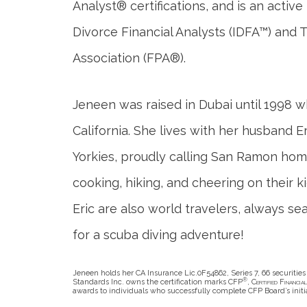
Analyst® certifications, and is an activ
Divorce Financial Analysts (IDFA™) and 
Association (FPA®).
Jeneen was raised in Dubai until 1998 
California. She lives with her husband Er
Yorkies, proudly calling San Ramon ho
cooking, hiking, and cheering on their k
Eric are also world travelers, always se
for a scuba diving adventure!
Jeneen holds her CA Insurance Lic.0F54862, Series 7, 66 securities 
®
Standards Inc. owns the certification marks CFP
,
Certified Financia
awards to individuals who successfully complete CFP Board’s initi