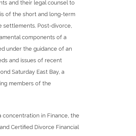
nts and their legal counsel to
is of the short and long-term
e settlements. Post-divorce,
ndamental components of a
ed under the guidance of an
eds and issues of recent
cond Saturday East Bay, a
ing members of the
 concentration in Finance, the
and Certified Divorce Financial