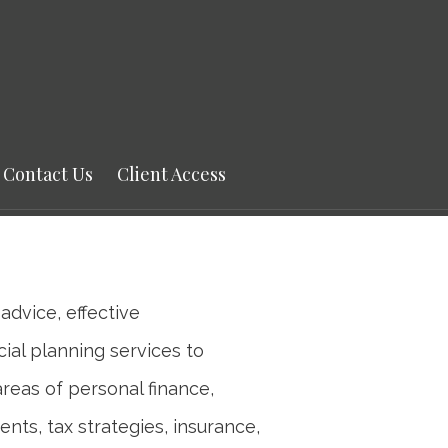
Next
Bio
Contact Us
Client Access
advice, effective
ial planning services to
areas of personal finance,
ents, tax strategies, insurance,