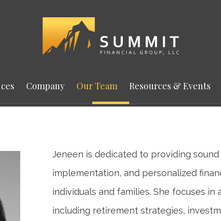
ices
Company
Our Team
Resources & Events
Jeneen is dedicated to providing sound 
implementation, and personalized financ
individuals and families. She focuses in 
including retirement strategies, investm