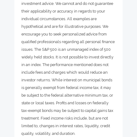
investment advice. We cannot and do not guarantee
their applicability or accuracy in regards to your
individual circumstances. All examples are
hypothetical and are for illustrative purposes. We
encourage you to seek personalized advice from
qualified professionals regarding all personal finance
issues. The S&P 500 is an unmanaged index of 500
widely held stocks. It is not possible to invest directly
in an index. The performance mentioned does not
include fees and charges which would reduce an
investor returns. While interest on municipal bonds
is generally exempt from federal income tax, it may
be subject to the federal alternative minimum tax, or
state or local taxes. Profits and losses on federally
tax-exempt bonds may be subject to capital gains tax
treatment. Fixed income risks include, but are not
limited to, changes in interest rates, liquidity, credit
quality, volatility, and duration.