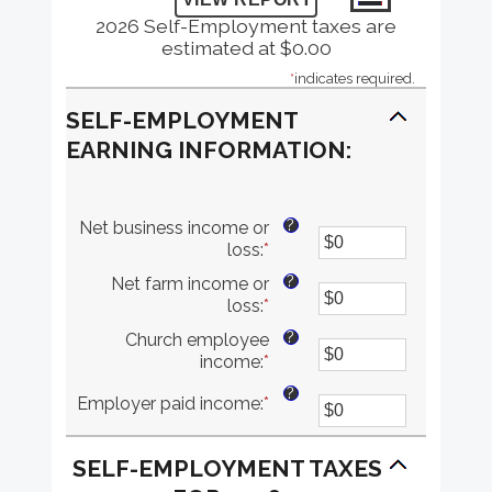
2026 Self-Employment taxes are
estimated at $0.00
*
indicates required.
SELF-EMPLOYMENT
EARNING INFORMATION:
?
Net business income or
loss
:
*
Enter
an
?
Net farm income or
amount
loss
:
*
Enter
between
an
$0
?
Church employee
amount
and
income
:
*
Enter
between
$10,000,000
an
$0
?
Employer paid income
:
*
Enter
amount
and
an
between
$10,000,000
amount
$0
SELF-EMPLOYMENT TAXES
between
and
$0