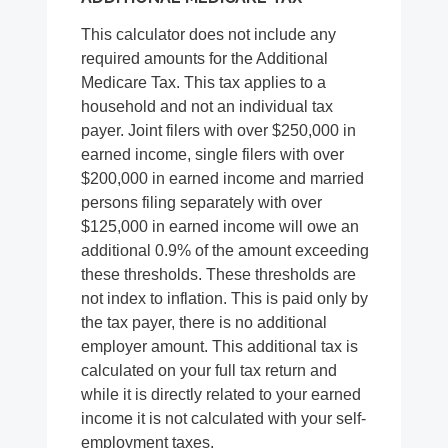
This calculator does not include any
required amounts for the Additional
Medicare Tax. This tax applies to a
household and not an individual tax
payer. Joint filers with over $250,000 in
earned income, single filers with over
$200,000 in earned income and married
persons filing separately with over
$125,000 in earned income will owe an
additional 0.9% of the amount exceeding
these thresholds. These thresholds are
not index to inflation. This is paid only by
the tax payer, there is no additional
employer amount. This additional tax is
calculated on your full tax return and
while it is directly related to your earned
income it is not calculated with your self-
employment taxes.