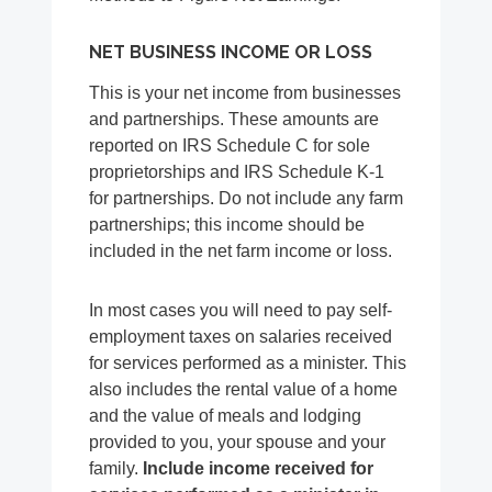
NET BUSINESS INCOME OR LOSS
This is your net income from businesses
and partnerships. These amounts are
reported on IRS Schedule C for sole
proprietorships and IRS Schedule K-1
for partnerships. Do not include any farm
partnerships; this income should be
included in the net farm income or loss.
In most cases you will need to pay self-
employment taxes on salaries received
for services performed as a minister. This
also includes the rental value of a home
and the value of meals and lodging
provided to you, your spouse and your
family.
Include income received for