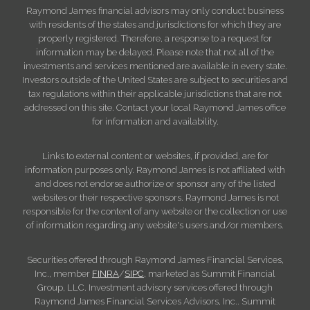
Raymond James financial advisors may only conduct business
with residents of the states and jurisdictions for which they are
properly registered. Therefore, a response to a request for
information may be delayed. Please note that not all of the
investments and services mentioned are available in every state.
Investors outside of the United States are subject to securities and
tax regulations within their applicable jurisdictions that are not
addressed on this site. Contact your local Raymond James office
for information and availability.
Links to external content or websites, if provided, are for
information purposes only. Raymond James is not affiliated with
and does not endorse authorize or sponsor any of the listed
websites or their respective sponsors. Raymond James is not
responsible for the content of any website or the collection or use
of information regarding any website's users and/or members.
Securities offered through Raymond James Financial Services,
Inc., member
FINRA
/
SIPC
, marketed as Summit Financial
Group, LLC. Investment advisory services offered through
Raymond James Financial Services Advisors, Inc.. Summit