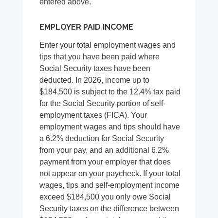
entered above.
EMPLOYER PAID INCOME
Enter your total employment wages and
tips that you have been paid where
Social Security taxes have been
deducted. In 2026, income up to
$184,500 is subject to the 12.4% tax paid
for the Social Security portion of self-
employment taxes (FICA). Your
employment wages and tips should have
a 6.2% deduction for Social Security
from your pay, and an additional 6.2%
payment from your employer that does
not appear on your paycheck. If your total
wages, tips and self-employment income
exceed $184,500 you only owe Social
Security taxes on the difference between