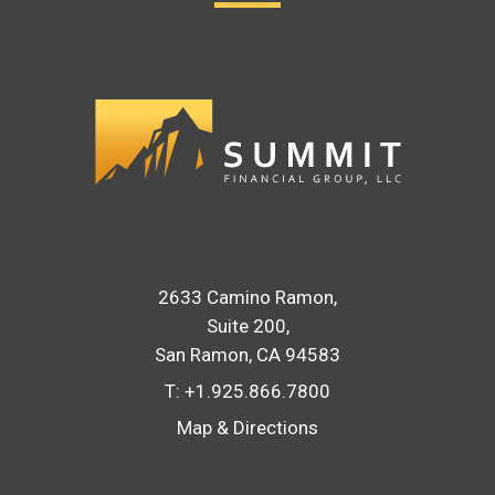
2633 Camino Ramon
Suite 200
San Ramon, CA 94583
T:
+1.925.866.7800
Map & Directions