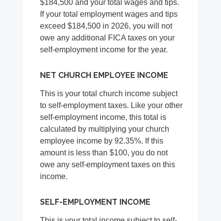
$184,500 and your total wages and tips.
If your total employment wages and tips
exceed $184,500 in 2026, you will not
owe any additional FICA taxes on your
self-employment income for the year.
NET CHURCH EMPLOYEE INCOME
This is your total church income subject
to self-employment taxes. Like your other
self-employment income, this total is
calculated by multiplying your church
employee income by 92.35%. If this
amount is less than $100, you do not
owe any self-employment taxes on this
income.
SELF-EMPLOYMENT INCOME
This is your total income subject to self-