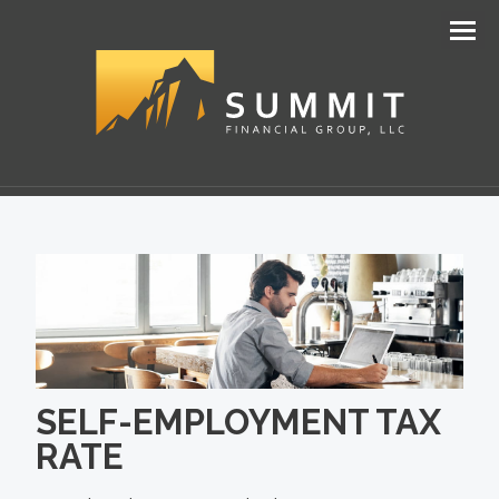
Men
SELF-EMPLOYMENT TAX
RATE