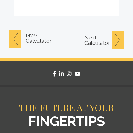
Prev
Next
Calculator
Calculator
facebook
linkedin
instagram
youtube
THE FUTURE AT YOUR
FINGERTIPS