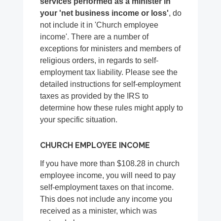
services performed as a minister in
your 'net business income or loss'
, do
not include it in 'Church employee
income'. There are a number of
exceptions for ministers and members of
religious orders, in regards to self-
employment tax liability. Please see the
detailed instructions for self-employment
taxes as provided by the IRS to
determine how these rules might apply to
your specific situation.
CHURCH EMPLOYEE INCOME
If you have more than $108.28 in church
employee income, you will need to pay
self-employment taxes on that income.
This does not include any income you
received as a minister, which was