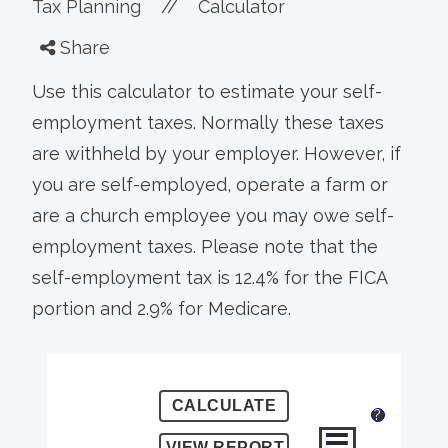
Tax Planning
//
Calculator
Share
Use this calculator to estimate your self-
employment taxes. Normally these taxes
are withheld by your employer. However, if
you are self-employed, operate a farm or
are a church employee you may owe self-
employment taxes. Please note that the
self-employment tax is 12.4% for the FICA
portion and 2.9% for Medicare.
?