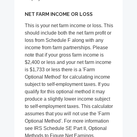
NET FARM INCOME OR LOSS
This is your net farm income or loss. This
should include both the net farm profit or
loss from Schedule F along with any
income from farm partnerships. Please
note that if your gross farm income is
$2,400 or less and your net farm income
is $1,733 or less there is a 'Farm
Optional Method' for calculating income
subject to self-employment taxes. If you
qualify for this optional method it may
produce a slightly lower income subject
to self-employment taxes. This calculator
assumes that you will not use the 'Farm
Optional Method'. For more information
see IRS Schedule SE Part II, Optional
Methods to Figure Net Earnings.