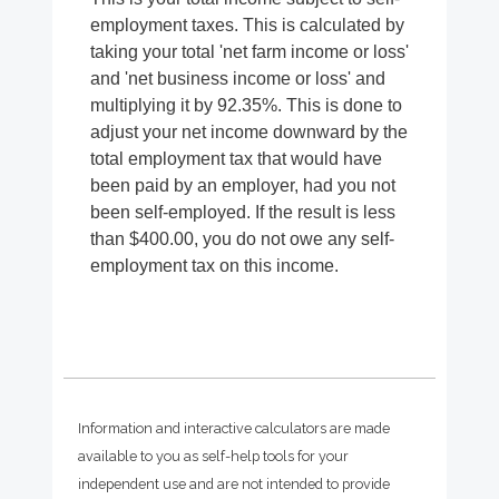
employment taxes. This is calculated by
taking your total 'net farm income or loss'
and 'net business income or loss' and
multiplying it by 92.35%. This is done to
adjust your net income downward by the
total employment tax that would have
been paid by an employer, had you not
been self-employed. If the result is less
than $400.00, you do not owe any self-
employment tax on this income.
Information and interactive calculators are made
available to you as self-help tools for your
independent use and are not intended to provide