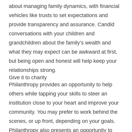
about managing family dynamics, with financial
vehicles like trusts to set expectations and
provide transparency and assurance. Candid
conversations with your children and
grandchildren about the family’s wealth and
what they may expect can be awkward at first,
but being open and honest will help keep your
relationships strong.
Give it to charity
Philanthropy provides an opportunity to help
others while tapping your skills to steer an
institution close to your heart and improve your
community. You may prefer to work behind the
scenes, or up front, depending on your goals.
Philanthropy also presents an opportunity to