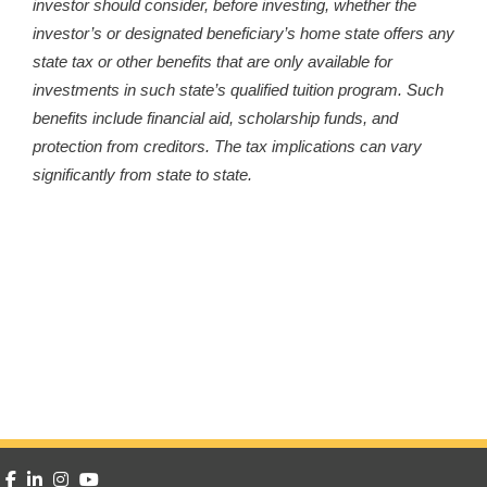
investor should consider, before investing, whether the
investor’s or designated beneficiary’s home state offers any
state tax or other benefits that are only available for
investments in such state’s qualified tuition program. Such
benefits include financial aid, scholarship funds, and
protection from creditors. The tax implications can vary
significantly from state to state.
facebook
linkedin
instagram
youtube