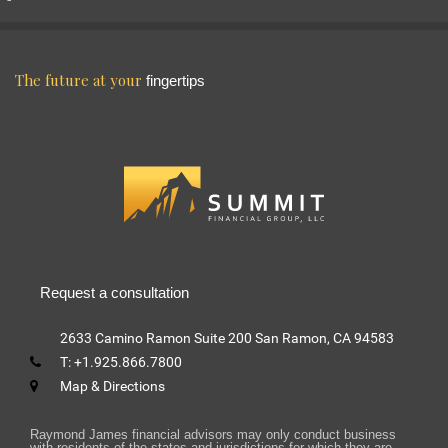
The future at your
fingertips
Request a consultation
2633 Camino Ramon
Suite 200
San Ramon, CA 94583
T:
+1.925.866.7800
Map & Directions
Raymond James financial advisors may only conduct business
with residents of the states and jurisdictions for which they are