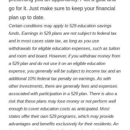
go for it. Just make sure to keep your financial
plan up to date.
Certain conditions may apply to 529 education savings
funds. Earnings in 529 plans are not subject to federal tax
and in most cases state tax, as long as you use
withdrawals for eligible education expenses, such as tuition
and room and board. However, if you withdraw money from
a 529 plan and do not use it on an eligible education
expense, you generally will be subject to income tax and an
additional 10% federal tax penalty on earnings. As with
other investments, there are generally fees and expenses
associated with participation in a 529 plan. There is also a
risk that these plans may lose money or not perform well
enough to cover education costs as anticipated. Most
states offer their own 529 programs, which may provide
advantages and benefits exclusively for their residents. An