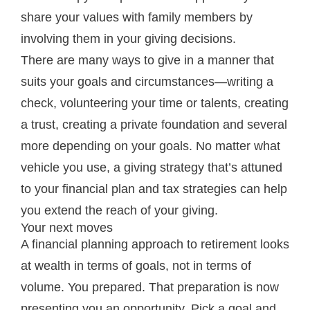
share your values with family members by
involving them in your giving decisions.
There are many ways to give in a manner that
suits your goals and circumstances—writing a
check, volunteering your time or talents, creating
a trust, creating a private foundation and several
more depending on your goals. No matter what
vehicle you use, a giving strategy that’s attuned
to your financial plan and tax strategies can help
you extend the reach of your giving.
Your next moves
A financial planning approach to retirement looks
at wealth in terms of goals, not in terms of
volume. You prepared. That preparation is now
presenting you an opportunity. Pick a goal and