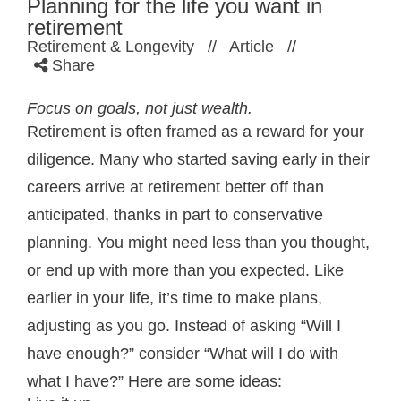
Planning for the life you want in
retirement
Retirement & Longevity
//
Article
//
Share
Focus on goals, not just wealth.
Retirement is often framed as a reward for your
diligence. Many who started saving early in their
careers arrive at retirement better off than
anticipated, thanks in part to conservative
planning. You might need less than you thought,
or end up with more than you expected. Like
earlier in your life, it’s time to make plans,
adjusting as you go. Instead of asking “Will I
have enough?” consider “What will I do with
what I have?” Here are some ideas: