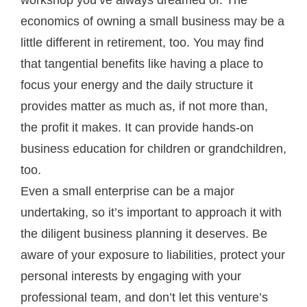
economics of owning a small business may be a
little different in retirement, too. You may find
that tangential benefits like having a place to
focus your energy and the daily structure it
provides matter as much as, if not more than,
the profit it makes. It can provide hands-on
business education for children or grandchildren,
too.
Even a small enterprise can be a major
undertaking, so it’s important to approach it with
the diligent business planning it deserves. Be
aware of your exposure to liabilities, protect your
personal interests by engaging with your
professional team, and don’t let this venture’s