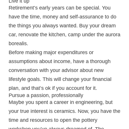
Live it up
Retirement’s early years can be special. You
have the time, money and self-assurance to do
the things you always wanted. Buy your dream
car, renovate the kitchen, camp under the aurora
borealis.
Before making major expenditures or
assumptions about income, have a thorough
conversation with your advisor about new
lifestyle goals. This will change your financial
plan, and that’s ok if you account for it.
Pursue a passion, professionally
Maybe you spent a career in engineering, but
your true interest is ceramics. Now, you have the
time and resources to open the pottery
workshop you’ve always dreamed of. The