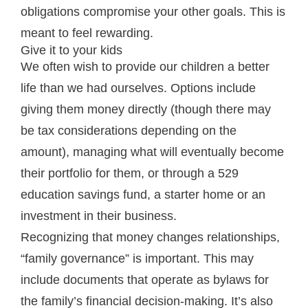
obligations compromise your other goals. This is
meant to feel rewarding.
Give it to your kids
We often wish to provide our children a better
life than we had ourselves. Options include
giving them money directly (though there may
be tax considerations depending on the
amount), managing what will eventually become
their portfolio for them, or through a 529
education savings fund, a starter home or an
investment in their business.
Recognizing that money changes relationships,
“family governance” is important. This may
include documents that operate as bylaws for
the family’s financial decision-making. It’s also