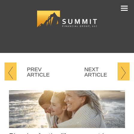
Men
PREV
NEXT
ARTICLE
ARTICLE