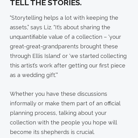
TELL THE STORIES.
“Storytelling helps a lot with keeping the
assets,” says Liz. “It’s about sharing the
unquantifiable value of a collection – ‘your
great-great-grandparents brought these
through Ellis Island’ or ‘we started collecting
this artist’s work after getting our first piece
as a wedding gift.’”
Whether you have these discussions
informally or make them part of an official
planning process, talking about your
collection with the people you hope will
become its shepherds is crucial.