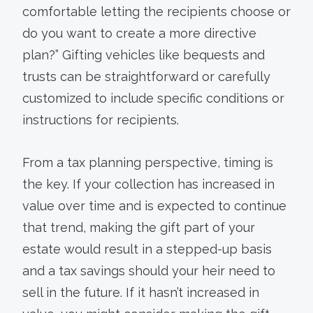
comfortable letting the recipients choose or
do you want to create a more directive
plan?” Gifting vehicles like bequests and
trusts can be straightforward or carefully
customized to include specific conditions or
instructions for recipients.
From a tax planning perspective, timing is
the key. If your collection has increased in
value over time and is expected to continue
that trend, making the gift part of your
estate would result in a stepped-up basis
and a tax savings should your heir need to
sell in the future. If it hasn’t increased in