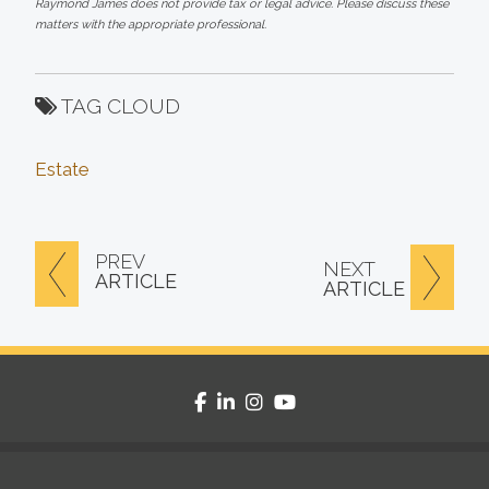
Raymond James does not provide tax or legal advice. Please discuss these
matters with the appropriate professional.
TAG CLOUD
Estate
PREV
NEXT
ARTICLE
ARTICLE
facebook
linkedin
instagram
youtube