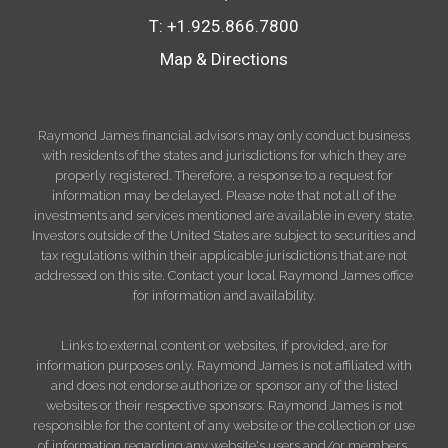
T:
+1.925.866.7800
Map & Directions
Raymond James financial advisors may only conduct business
with residents of the states and jurisdictions for which they are
properly registered. Therefore, a response to a request for
information may be delayed. Please note that not all of the
investments and services mentioned are available in every state.
Investors outside of the United States are subject to securities and
tax regulations within their applicable jurisdictions that are not
addressed on this site. Contact your local Raymond James office
for information and availability.
Links to external content or websites, if provided, are for
information purposes only. Raymond James is not affiliated with
and does not endorse authorize or sponsor any of the listed
websites or their respective sponsors. Raymond James is not
responsible for the content of any website or the collection or use
of information regarding any website's users and/or members.