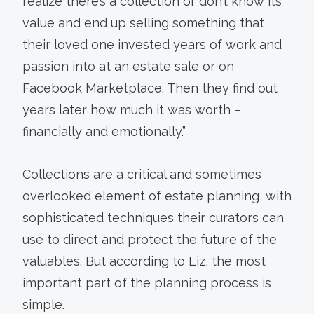
realize there’s a collection or don’t know its
value and end up selling something that
their loved one invested years of work and
passion into at an estate sale or on
Facebook Marketplace. Then they find out
years later how much it was worth –
financially and emotionally.”
Collections are a critical and sometimes
overlooked element of estate planning, with
sophisticated techniques their curators can
use to direct and protect the future of the
valuables. But according to Liz, the most
important part of the planning process is
simple.