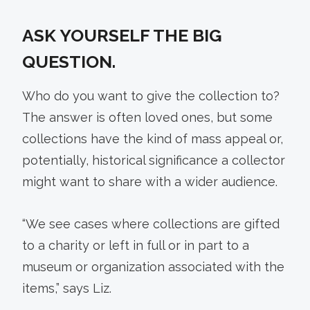
ASK YOURSELF THE BIG
QUESTION.
Who do you want to give the collection to?
The answer is often loved ones, but some
collections have the kind of mass appeal or,
potentially, historical significance a collector
might want to share with a wider audience.
“We see cases where collections are gifted
to a charity or left in full or in part to a
museum or organization associated with the
items,” says Liz.