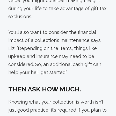
value, you might consider making the gift
during your life to take advantage of gift tax
exclusions.
You’ll also want to consider the financial
impact of a collection’s maintenance says
Liz. “Depending on the items, things like
upkeep and insurance may need to be
considered. So, an additional cash gift can
help your heir get started.”
THEN ASK HOW MUCH.
Knowing what your collection is worth isn’t
just good practice, it’s required if you plan to