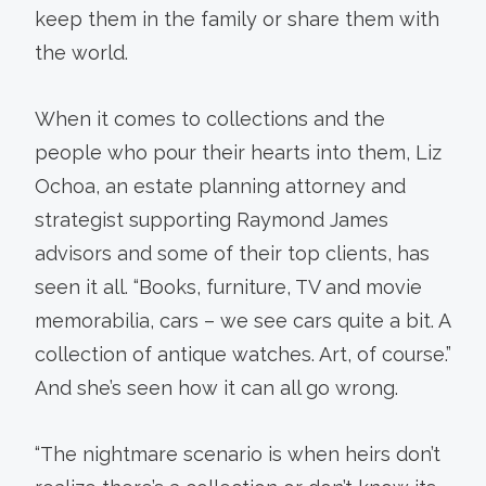
keep them in the family or share them with
the world.
When it comes to collections and the
people who pour their hearts into them, Liz
Ochoa, an estate planning attorney and
strategist supporting Raymond James
advisors and some of their top clients, has
seen it all. “Books, furniture, TV and movie
memorabilia, cars – we see cars quite a bit. A
collection of antique watches. Art, of course.”
And she’s seen how it can all go wrong.
“The nightmare scenario is when heirs don’t