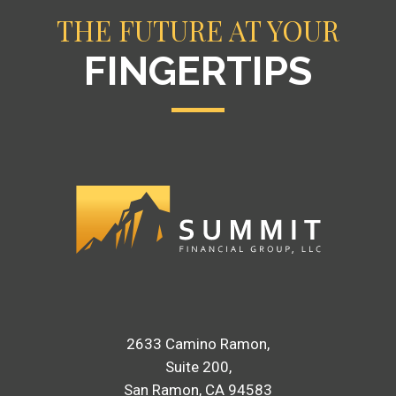
THE FUTURE AT YOUR
FINGERTIPS
2633 Camino Ramon
Suite 200
San Ramon, CA 94583