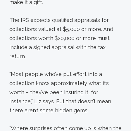
make it a gift.
The IRS expects qualified appraisals for
collections valued at $5,000 or more. And
collections worth $20,000 or more must
include a signed appraisal with the tax
return.
“Most people who’ve put effort into a
collection know approximately what it’s
worth – they’ve been insuring it, for
instance,” Liz says. But that doesn’t mean
there aren’t some hidden gems.
“Where surprises often come up is when the