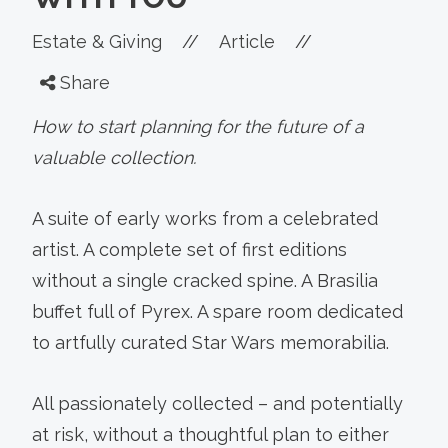
Estate & Giving
//
Article
//
Share
How to start planning for the future of a
valuable collection.
A suite of early works from a celebrated
artist. A complete set of first editions
without a single cracked spine. A Brasilia
buffet full of Pyrex. A spare room dedicated
to artfully curated Star Wars memorabilia.
All passionately collected – and potentially
at risk, without a thoughtful plan to either