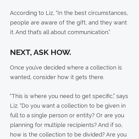
According to Liz, “In the best circumstances,
people are aware of the gift, and they want
it. And that’s all about communication.”
NEXT, ASK HOW.
Once you’ve decided where a collection is
wanted, consider how it gets there.
“This is where you need to get specific,” says
Liz. “Do you want a collection to be given in
full to a single person or entity? Or are you
planning for multiple recipients? And if so,
how is the collection to be divided? Are you