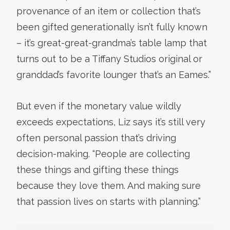
provenance of an item or collection that’s
been gifted generationally isn’t fully known
– it’s great-great-grandma’s table lamp that
turns out to be a Tiffany Studios original or
granddad’s favorite lounger that’s an Eames.”
But even if the monetary value wildly
exceeds expectations, Liz says it’s still very
often personal passion that’s driving
decision-making. “People are collecting
these things and gifting these things
because they love them. And making sure
that passion lives on starts with planning.”