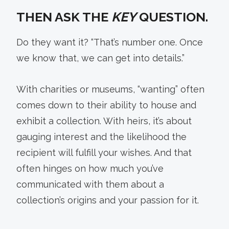
THEN ASK THE
KEY
QUESTION.
Do they want it? “That’s number one. Once
we know that, we can get into details.”
With charities or museums, “wanting” often
comes down to their ability to house and
exhibit a collection. With heirs, it’s about
gauging interest and the likelihood the
recipient will fulfill your wishes. And that
often hinges on how much you’ve
communicated with them about a
collection’s origins and your passion for it.