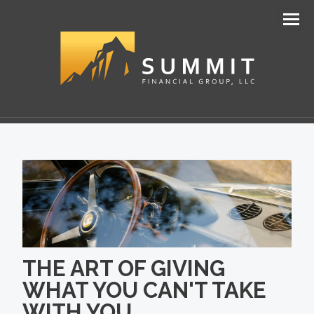
Men
THE ART OF GIVING
WHAT YOU CAN'T TAKE
WITH YOU