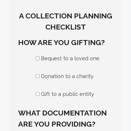
A COLLECTION PLANNING
CHECKLIST
HOW ARE YOU GIFTING?
Bequest to a loved one
Donation to a charity
Gift to a public entity
WHAT DOCUMENTATION
ARE YOU PROVIDING?