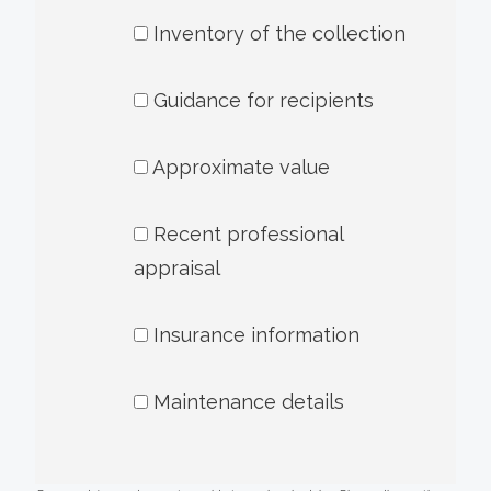
Inventory of the collection
Guidance for recipients
Approximate value
Recent professional
appraisal
Insurance information
Maintenance details