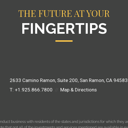
THE FUTURE AT YOUR
FINGERTIPS
2633 Camino Ramon
Suite 200
San Ramon, CA 94583
T:
+1.925.866.7800
Map & Directions
ct business with residents of the states and jurisdictions for which they are
e that not all of the investments and services mentioned are available in ever