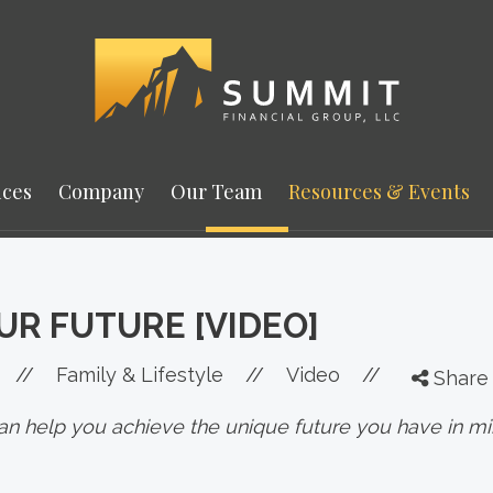
ices
Company
Our Team
Resources & Events
UR FUTURE [VIDEO]
//
Family & Lifestyle
//
Video
//
Share
 can help you achieve the unique future you have in mi