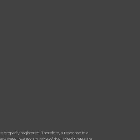
 properly registered. Therefore, a response to a
y state. Investors outside of the United States are