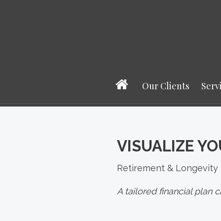
Our Clients
Serv
VISUALIZE YO
Retirement & Longevity
A tailored financial plan