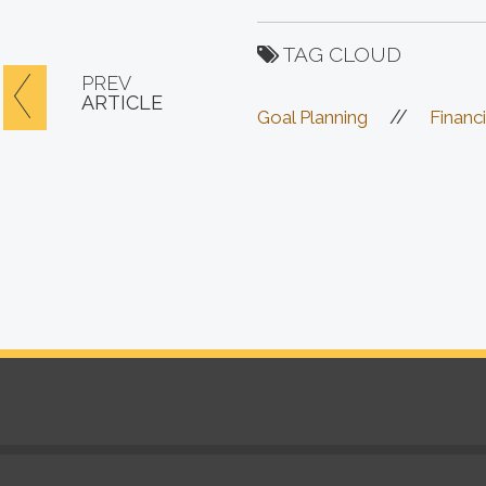
TAG CLOUD
PREV
ARTICLE
//
Goal Planning
Financi