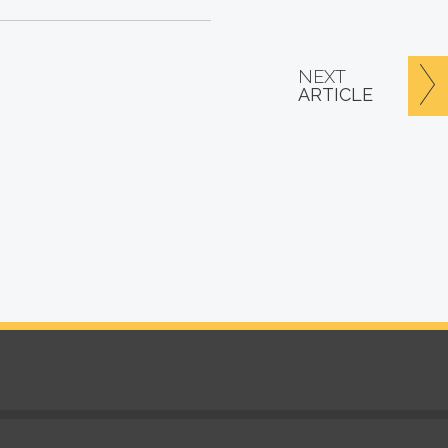
NEXT
ARTICLE