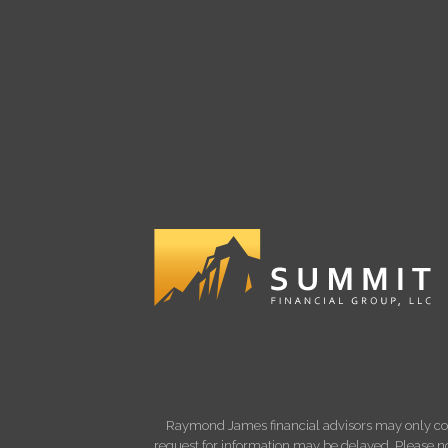
Raymond James financial advisors may only condu
request for information may be delayed. Please not