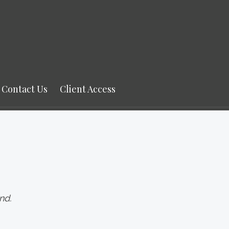
Contact Us
Client Access
nd.