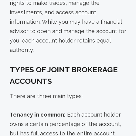
rights to make trades, manage the
investments, and access account
information. While you may have a financial
advisor to open and manage the account for
you, each account holder retains equal
authority.
TYPES OF JOINT BROKERAGE
ACCOUNTS
There are three main types:
Tenancy in common:
Each account holder
owns a certain percentage of the account,
but has full access to the entire account.