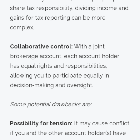
share tax responsibility, dividing income and
gains for tax reporting can be more
complex.
Collaborative control:
With a joint
brokerage account, each account holder
has equal rights and responsibilities,
allowing you to participate equally in
decision-making and oversight.
Some potential drawbacks are:
Possibility for tension:
It may cause conflict
if you and the other account holder(s) have