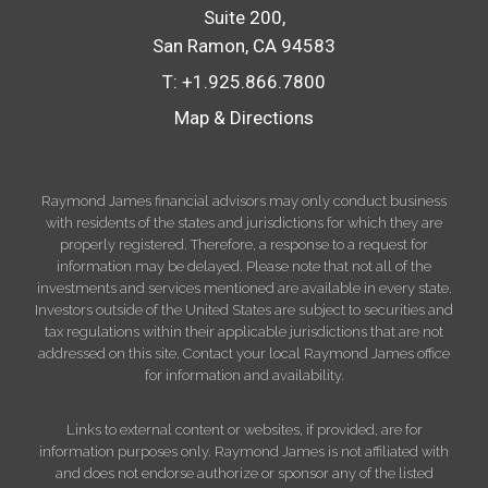
Suite 200
San Ramon, CA 94583
T:
+1.925.866.7800
Map & Directions
Raymond James financial advisors may only conduct business
with residents of the states and jurisdictions for which they are
properly registered. Therefore, a response to a request for
information may be delayed. Please note that not all of the
investments and services mentioned are available in every state.
Investors outside of the United States are subject to securities and
tax regulations within their applicable jurisdictions that are not
addressed on this site. Contact your local Raymond James office
for information and availability.
Links to external content or websites, if provided, are for
information purposes only. Raymond James is not affiliated with
and does not endorse authorize or sponsor any of the listed