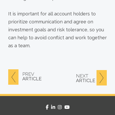
It is important for all account holders to
prioritize communication and agree on
investment goals and risk tolerance, so you
can help to avoid conflict and work together
as a team.
PREV
NEXT
ARTICLE
ARTICLE
facebook
linkedin
instagram
youtube