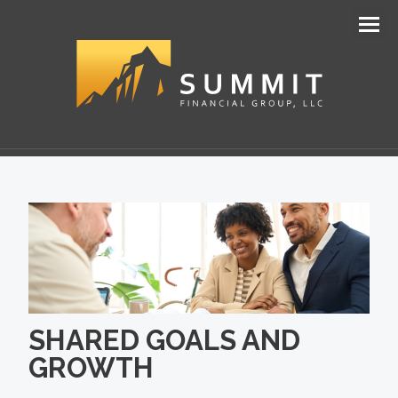
Men
SHARED GOALS AND
GROWTH