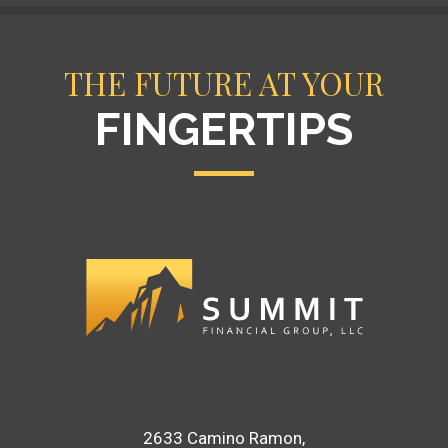
THE FUTURE AT YOUR
FINGERTIPS
2633 Camino Ramon