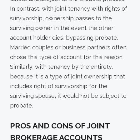
In contrast, with joint tenancy with rights of
survivorship, ownership passes to the
surviving owner in the event the other
account holder dies, bypassing probate.
Married couples or business partners often
chose this type of account for this reason.
Similarly, with tenancy by the entirety,
because it is a type of joint ownership that
includes right of survivorship for the
surviving spouse, it would not be subject to
probate.
PROS AND CONS OF JOINT
BROKERAGE ACCOUNTS