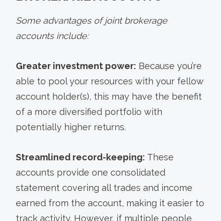
Some advantages of joint brokerage
accounts include:
Greater investment power:
Because you’re
able to pool your resources with your fellow
account holder(s), this may have the benefit
of a more diversified portfolio with
potentially higher returns.
Streamlined record-keeping:
These
accounts provide one consolidated
statement covering all trades and income
earned from the account, making it easier to
track activity. However, if multiple people