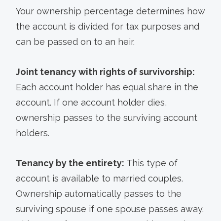
Your ownership percentage determines how
the account is divided for tax purposes and
can be passed on to an heir.
Joint tenancy with rights of survivorship:
Each account holder has equal share in the
account. If one account holder dies,
ownership passes to the surviving account
holders.
Tenancy by the entirety:
This type of
account is available to married couples.
Ownership automatically passes to the
surviving spouse if one spouse passes away.