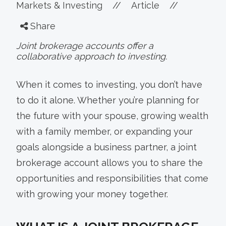
Markets & Investing
//
Article
//
Share
Joint brokerage accounts offer a
collaborative approach to investing.
When it comes to investing, you don’t have
to do it alone. Whether you’re planning for
the future with your spouse, growing wealth
with a family member, or expanding your
goals alongside a business partner, a joint
brokerage account allows you to share the
opportunities and responsibilities that come
with growing your money together.