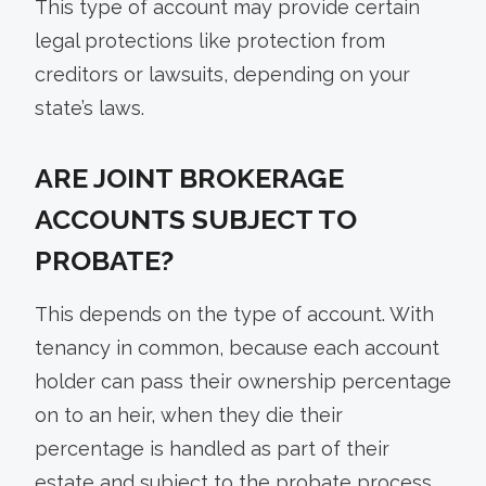
This type of account may provide certain
legal protections like protection from
creditors or lawsuits, depending on your
state’s laws.
ARE JOINT BROKERAGE
ACCOUNTS SUBJECT TO
PROBATE?
This depends on the type of account. With
tenancy in common, because each account
holder can pass their ownership percentage
on to an heir, when they die their
percentage is handled as part of their
estate and subject to the probate process.