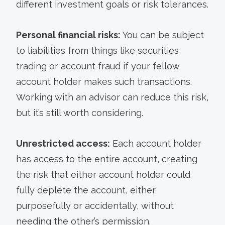
different investment goals or risk tolerances.
Personal financial risks:
You can be subject
to liabilities from things like securities
trading or account fraud if your fellow
account holder makes such transactions.
Working with an advisor can reduce this risk,
but it’s still worth considering.
Unrestricted access:
Each account holder
has access to the entire account, creating
the risk that either account holder could
fully deplete the account, either
purposefully or accidentally, without
needing the other’s permission.