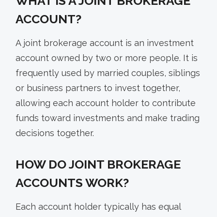
WHAT IS A JOINT BROKERAGE
ACCOUNT?
A joint brokerage account is an investment
account owned by two or more people. It is
frequently used by married couples, siblings
or business partners to invest together,
allowing each account holder to contribute
funds toward investments and make trading
decisions together.
HOW DO JOINT BROKERAGE
ACCOUNTS WORK?
Each account holder typically has equal