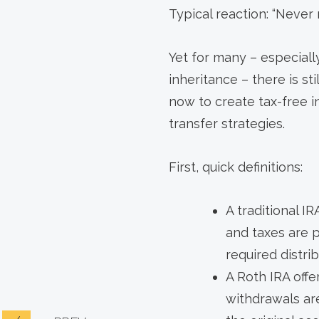
Typical reaction: “Never 
Yet for many – especiall
inheritance – there is s
now to create tax-free i
transfer strategies.
First, quick definitions:
A traditional IR
and taxes are 
required distri
A Roth IRA offe
withdrawals are 