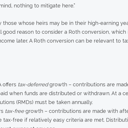
mind, nothing to mitigate here.”
y those whose heirs may be in their high-earning yea
till good reason to consider a Roth conversion, which
ncome later. A Roth conversion can be relevant to t
A offers
tax-deferred
growth – contributions are made
paid when funds are distributed or withdrawn. At a c
butions (RMDs) must be taken annually.
rs
tax-free
growth – contributions are made with afte
tax-free if relatively easy criteria are met. Distribu