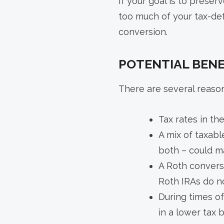
If your goal is to preser
too much of your tax-de
conversion.
POTENTIAL BENE
There are several reaso
Tax rates in th
A mix of taxabl
both – could ma
A Roth conversi
Roth IRAs do n
During times of
in a lower tax 