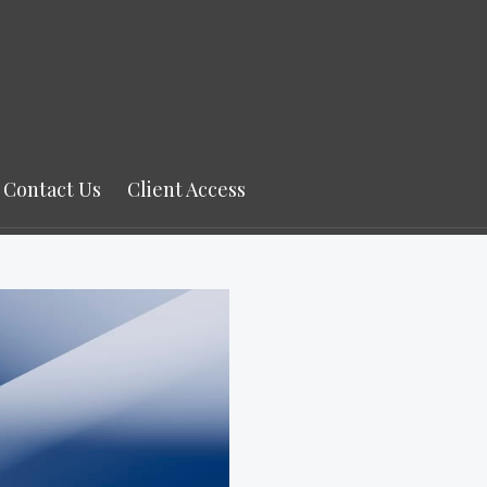
Contact Us
Client Access