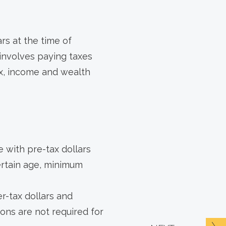
rs at the time of
 involves paying taxes
ax, income and wealth
 with pre-tax dollars
ertain age, minimum
r-tax dollars and
tions are not required for