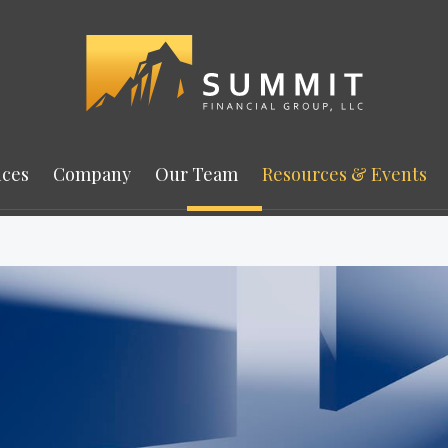
ices
Company
Our Team
Resources & Events