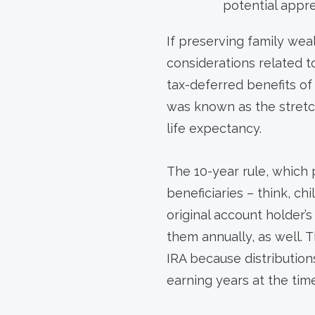
potential appre
If preserving family wea
considerations related t
tax-deferred benefits of
was known as the stretch
life expectancy.
The 10-year rule, which
beneficiaries – think, ch
original account holder’
them annually, as well. T
IRA because distributions
earning years at the tim