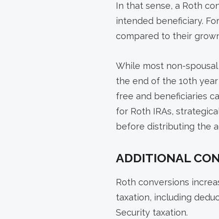
In that sense, a Roth co
intended beneficiary. Fo
compared to their grown
While most non-spousal b
the end of the 10th year 
free and beneficiaries 
for Roth IRAs, strategica
before distributing the
ADDITIONAL CO
Roth conversions increas
taxation, including dedu
Security taxation.