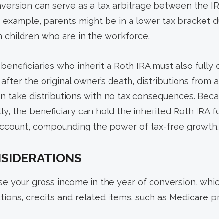
nversion can serve as a tax arbitrage between the I
r example, parents might be in a lower tax bracket d
 children who are in the workforce.
eneficiaries who inherit a Roth IRA must also fully 
after the original owner’s death, distributions from 
can take distributions with no tax consequences. Be
lly, the beneficiary can hold the inherited Roth IRA fo
 account, compounding the power of tax-free growth.
NSIDERATIONS
e your gross income in the year of conversion, whic
ctions, credits and related items, such as Medicare 