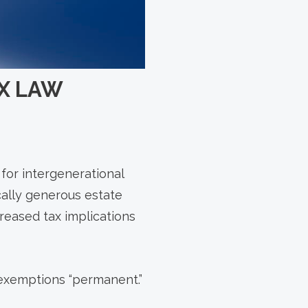
AX LAW
 for intergenerational
cally generous estate
reased tax implications
 exemptions “permanent.”