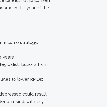
 be careful not to convert
ncome in the year of the
n income strategy:
e years.
tegic distributions from
nslates to lower RMDs;
 depressed could result
done in-kind, with any