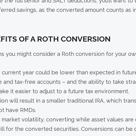
ve the full senior and SALT deductions, you’ll want to
ferred savings, as the converted amount counts as i
FITS OF A ROTH CONVERSION
ns you might consider a Roth conversion for your ow
e current year could be lower than expected in futur
e and tax-free accounts – and the ability to take stra
ke it easier to adjust to a future tax environment.
on will result in a smaller traditional IRA, which tra
ot have RMDs.
 market volatility, converting while asset values are
bill for the converted securities. Conversions can be 