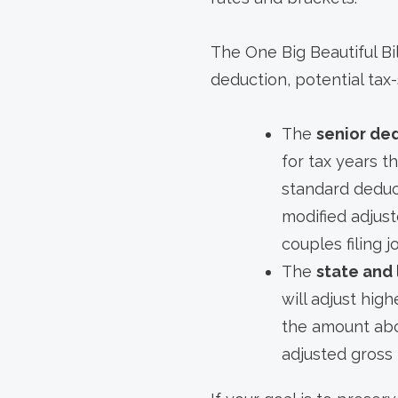
The One Big Beautiful Bi
deduction, potential tax-
The
senior de
for tax years t
standard deduc
modified adjust
couples filing 
The
state and
will adjust hig
the amount abo
adjusted gross