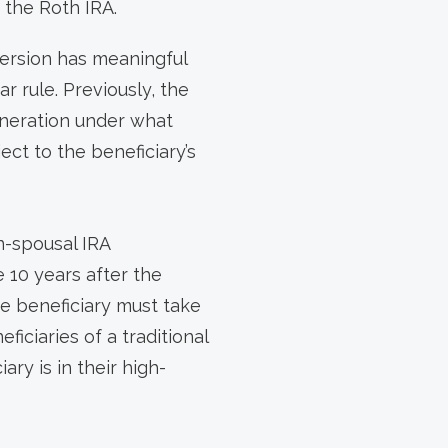
 the Roth IRA.
version has meaningful
 rule. Previously, the
eneration under what
ect to the beneficiary’s
n-spousal IRA
e 10 years after the
he beneficiary must take
iciaries of a traditional
ry is in their high-