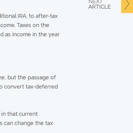
NEXT
ARTICLE
tional IRA, to after-tax
income. Taxes on the
d as income in the year
ne, but the passage of
to convert tax-deferred
in that current
ws can change the tax