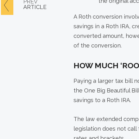
the original ac
PREV
ARTICLE
A Roth conversion involve
savings in a Roth IRA, c
converted amount, howev
of the conversion.
HOW MUCH ‘ROO
Paying a larger tax bill
the One Big Beautiful Bi
savings to a Roth IRA.
The law extended compar
legislation does not cal
rates and brackets.