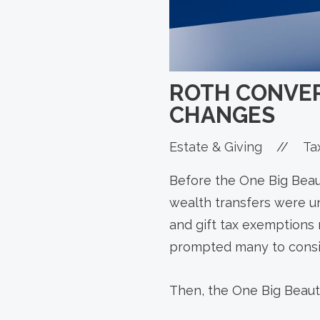
ROTH CONVER
CHANGES
Estate & Giving
//
Ta
Before the One Big Beaut
wealth transfers were un
and gift tax exemptions 
prompted many to consid
Then, the One Big Beaut