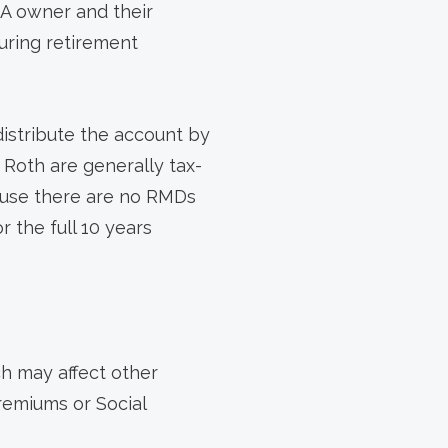
RA owner and their
uring retirement
distribute the account by
a Roth are generally tax-
cause there are no RMDs
r the full 10 years
h may affect other
premiums or Social