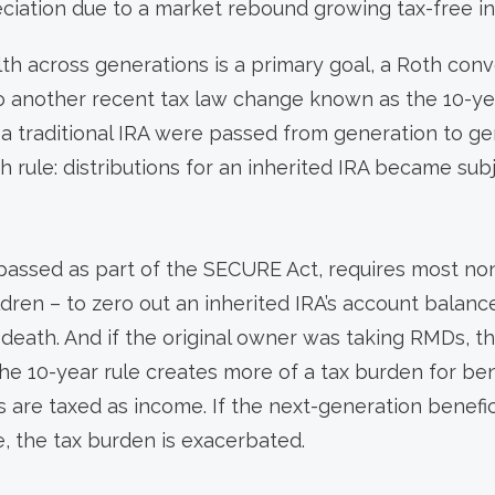
ciation due to a market rebound growing tax-free in
lth across generations is a primary goal, a Roth con
o another recent tax law change known as the 10-year
 a traditional IRA were passed from generation to g
 rule: distributions for an inherited IRA became subj
 passed as part of the SECURE Act, requires most no
ildren – to zero out an inherited IRA’s account balanc
s death. And if the original owner was taking RMDs, t
he 10-year rule creates more of a tax burden for benef
 are taxed as income. If the next-generation beneficia
e, the tax burden is exacerbated.