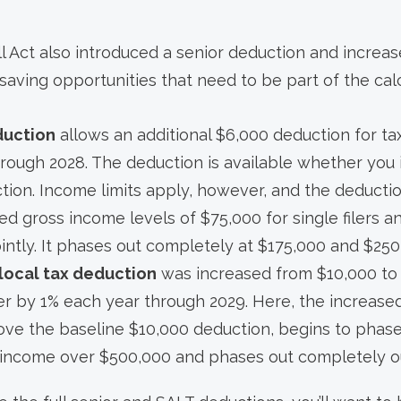
ll Act also introduced a senior deduction and increa
saving opportunities that need to be part of the calc
duction
allows an additional $6,000 deduction for ta
hrough 2028. The deduction is available whether you 
tion. Income limits apply, however, and the deducti
ed gross income levels of $75,000 for single filers 
jointly. It phases out completely at $175,000 and $250
 local tax deduction
was increased from $10,000 to 
her by 1% each year through 2029. Here, the increas
ve the baseline $10,000 deduction, begins to phase
 income over $500,000 and phases out completely o