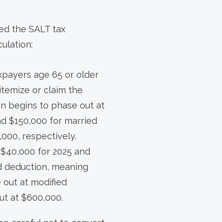
sed the SALT tax
ulation:
xpayers age 65 or older
itemize or claim the
on begins to phase out at
and $150,000 for married
,000, respectively.
$40,000 for 2025 and
ed deduction, meaning
 out at modified
ut at $600,000.