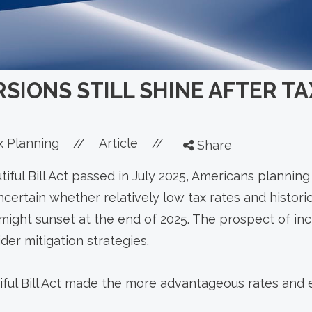
SIONS STILL SHINE AFTER T
x Planning
//
Article
//
Share
iful Bill Act passed in July 2025, Americans planning
certain whether relatively low tax rates and histori
might sunset at the end of 2025. The prospect of inc
er mitigation strategies.
iful Bill Act made the more advantageous rates and