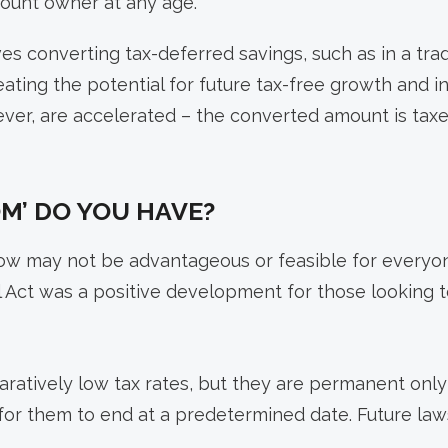
count owner at any age.
s converting tax-deferred savings, such as in a tradi
reating the potential for future tax-free growth and 
er, are accelerated – the converted amount is taxe
M’ DO YOU HAVE?
 now may not be advantageous or feasible for everyo
ll Act was a positive development for those looking 
atively low tax rates, but they are permanent only 
l for them to end at a predetermined date. Future la