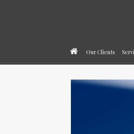
Our Clients
Serv